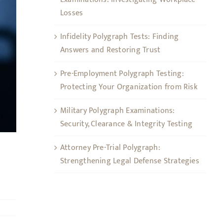
Losses
Infidelity Polygraph Tests: Finding
Answers and Restoring Trust
Pre-Employment Polygraph Testing:
Protecting Your Organization from Risk
Military Polygraph Examinations:
Security, Clearance & Integrity Testing
Attorney Pre-Trial Polygraph:
Strengthening Legal Defense Strategies