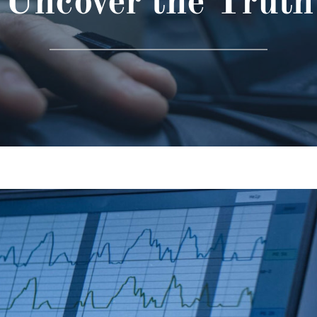
Uncover the Truth