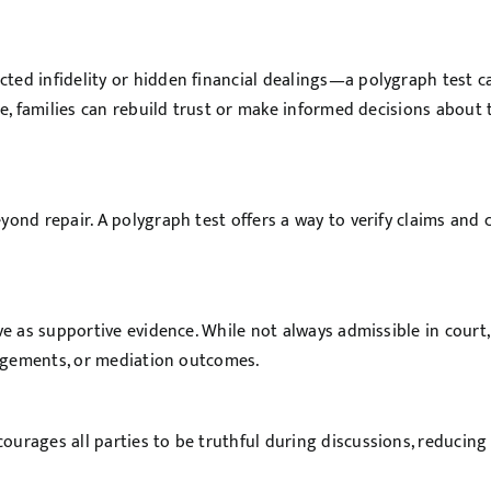
ted infidelity or hidden financial dealings—a polygraph test c
ce, families can rebuild trust or make informed decisions about 
ond repair. A polygraph test offers a way to verify claims and c
ve as supportive evidence. While not always admissible in court,
rangements, or mediation outcomes.
urages all parties to be truthful during discussions, reducing