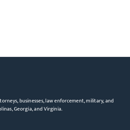
ttorneys, businesses, law enforcement, military, and
linas, Georgia, and Virginia.