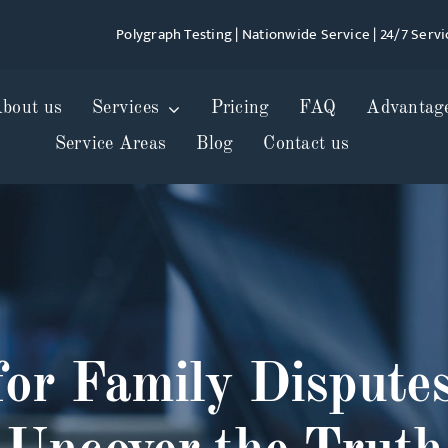
Polygraph Testing | Nationwide Service | 24/7 Servi
bout us
Services
Pricing
FAQ
Advantag
Service Areas
Blog
Contact us
for Family Disput