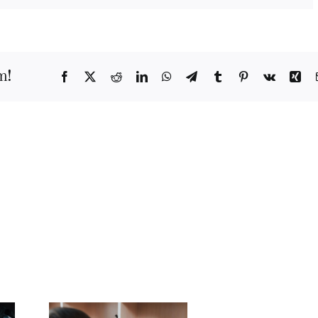
m!
Facebook
X
Reddit
LinkedIn
WhatsApp
Telegram
Tumblr
Pinterest
Vk
Xi
s.