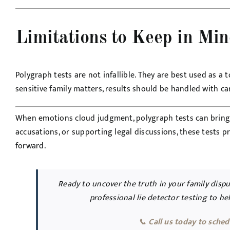
Limitations to Keep in Mi
Polygraph tests are not infallible. They are best used as 
sensitive family matters, results should be handled with car
When emotions cloud judgment, polygraph tests can bring cl
accusations, or supporting legal discussions, these tests 
forward.
Ready to uncover the truth in your family disp
professional lie detector testing to h
📞
Call us today to sched