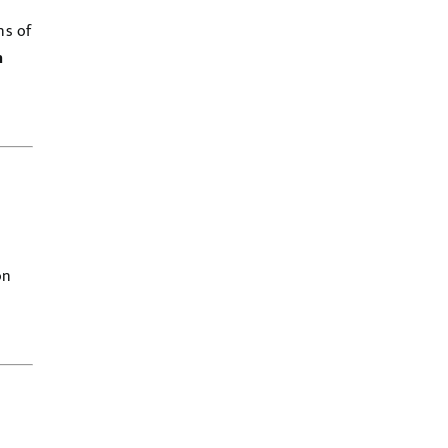
ns of
h
on