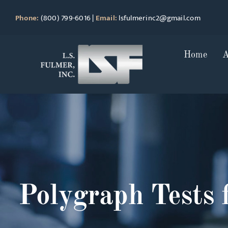
Skip
Phone:
(800) 799-6016
|
Email:
lsfulmerinc2@gmail.com
to
content
Home
A
Polygraph Tests 