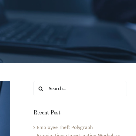
Search
for:
Recent Post
Employee Theft Polygraph
Examinations: Investigating Workplace