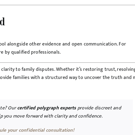
nd
a tool alongside other evidence and open communication. For
e by qualified professionals.
arity to family disputes. Whether it’s restoring trust, resolvin
provide families with a structured way to uncover the truth and
ute? Our
certified polygraph experts
provide discreet and
elp you move forward with clarity and confidence.
ule your confidential consultation!