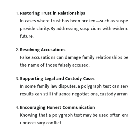
Restoring Trust in Relationships
In cases where trust has been broken—such as suspec
provide clarity. By addressing suspicions with eviden
future.
Resolving Accusations
False accusations can damage family relationships bey
the name of those falsely accused.
Supporting Legal and Custody Cases
In some family law disputes, a polygraph test can ser
results can still influence negotiations, custody ar
Encouraging Honest Communication
Knowing that a polygraph test may be used often enco
unnecessary conflict.