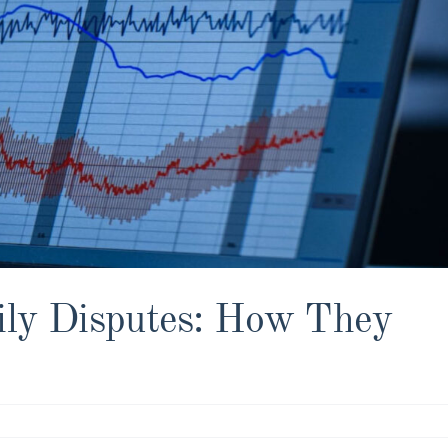
ily Disputes: How They