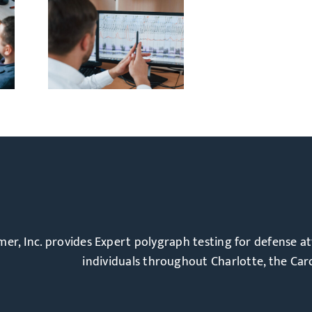
out
tors:
ph
ally
l
ulmer, Inc. provides Expert polygraph testing for defense a
individuals throughout Charlotte, the Caro