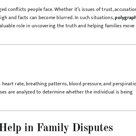
 conflicts people face. Whether it’s issues of trust, accusatio
high and facts can become blurred. In such situations,
polygrap
luable role in uncovering the truth and helping families move
heart rate, breathing patterns, blood pressure, and perspirati
ses are analyzed to determine whether the individual is being
Help in Family Disputes