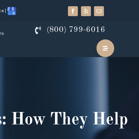
ce |
(800) 799-6016
es
es: How They Help