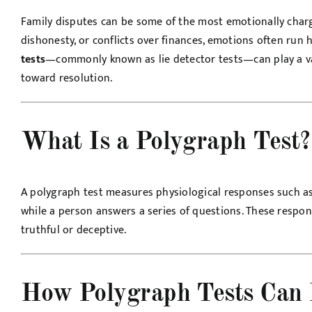
Family disputes can be some of the most emotionally charged
dishonesty, or conflicts over finances, emotions often run 
tests
—commonly known as lie detector tests—can play a va
toward resolution.
What Is a Polygraph Test?
A polygraph test measures physiological responses such as 
while a person answers a series of questions. These respon
truthful or deceptive.
How Polygraph Tests Can 