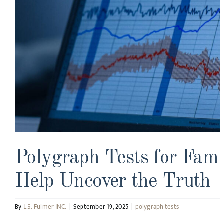
Polygraph Tests for Fam
Help Uncover the Truth
By
L.S. Fulmer INC.
|
September 19, 2025
|
polygraph tests