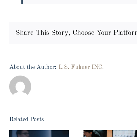
Share This Story, Choose Your Platfor
About the Author:
L.S. Fulmer INC.
Related Posts
Myths v