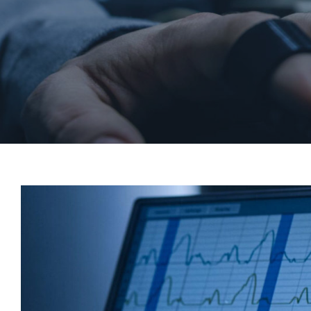
View
Larger
Image