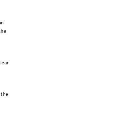
an
the
lear
 the