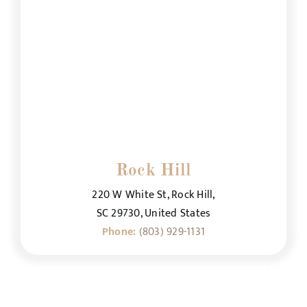
Rock Hill
220 W White St, Rock Hill,
SC 29730, United States
Phone:
(803) 929-1131