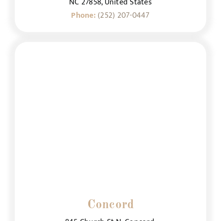
NC 27858, United States
Phone:
(252) 207-0447
Concord