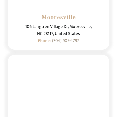
Mooresville
106 Langtree Village Dr, Mooresville,
NC 28117, United States
Phone:
(704) 905-4797