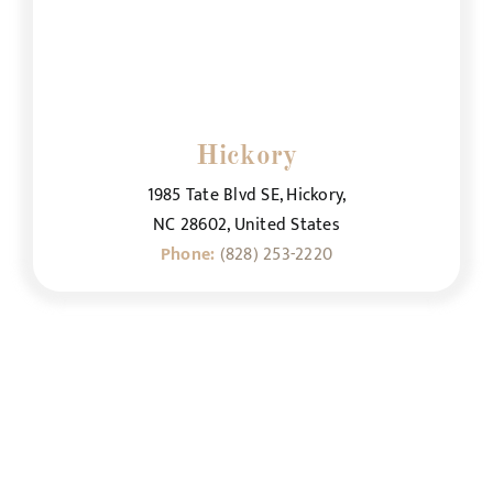
Hickory
1985 Tate Blvd SE, Hickory,
NC 28602, United States
Phone:
(828) 253-2220