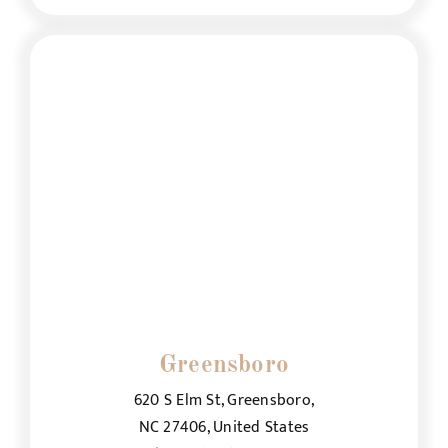
Greensboro
620 S Elm St, Greensboro,
NC 27406, United States