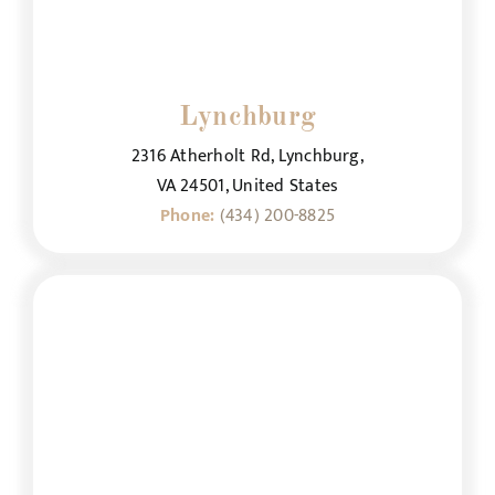
Lynchburg
2316 Atherholt Rd, Lynchburg,
VA 24501, United States
Phone:
(434) 200-8825