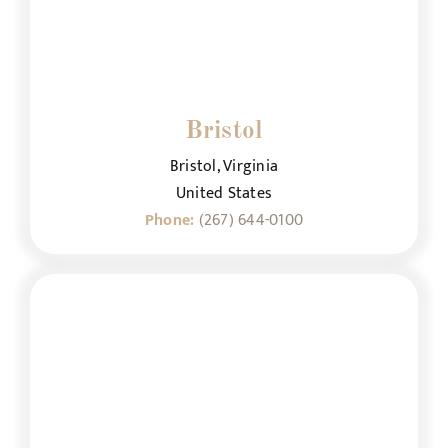
Bristol
Bristol, Virginia
United States
Phone:
(267) 644-0100