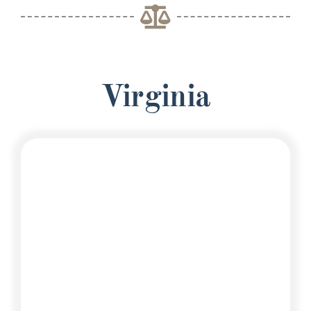
Virginia