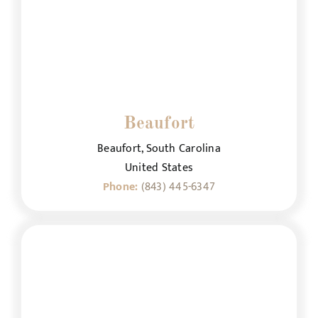
Beaufort
Beaufort, South Carolina
United States
Phone:
(843) 445-6347