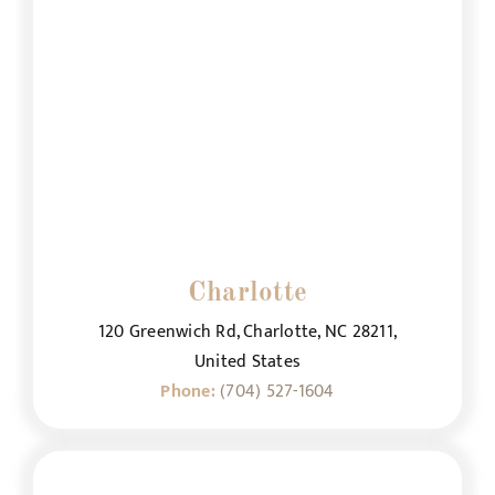
Charlotte
120 Greenwich Rd, Charlotte, NC 28211,
United States
Phone:
(704) 527-1604