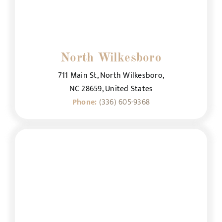
North Wilkesboro
711 Main St, North Wilkesboro,
NC 28659, United States
Phone:
(336) 605-9368