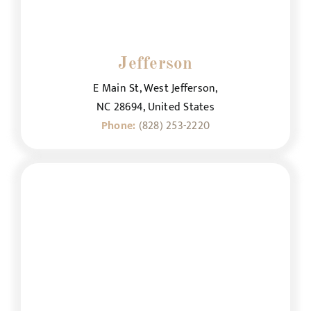
Jefferson
E Main St, West Jefferson,
NC 28694, United States
Phone:
(828) 253-2220