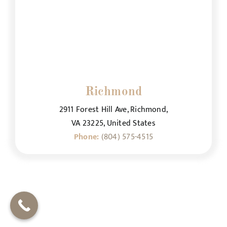
Richmond
2911 Forest Hill Ave, Richmond,
VA 23225, United States
Phone:
(804) 575-4515