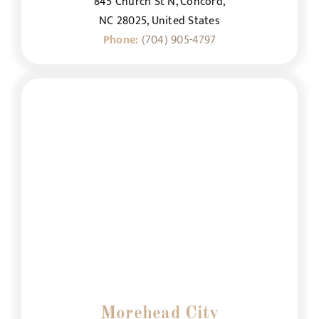
845 Church St N, Concord,
NC 28025, United States
Phone:
(704) 905-4797
Morehead City