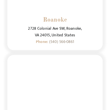
Roanoke
2728 Colonial Ave SW, Roanoke,
VA 24015, United States
Phone:
(540) 566-0861