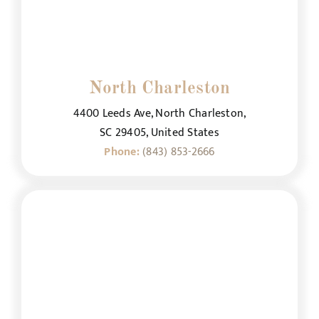
North Charleston
4400 Leeds Ave, North Charleston,
SC 29405, United States
Phone:
(843) 853-2666