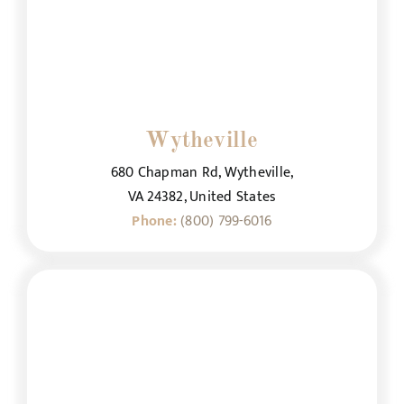
Wytheville
680 Chapman Rd, Wytheville,
VA 24382, United States
Phone:
(800) 799-6016