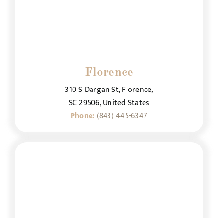
Florence
310 S Dargan St, Florence,
SC 29506, United States
Phone:
(843) 445-6347