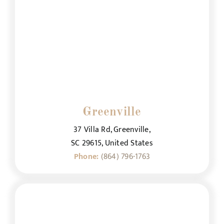
Greenville
37 Villa Rd, Greenville,
SC 29615, United States
Phone:
(864) 796-1763