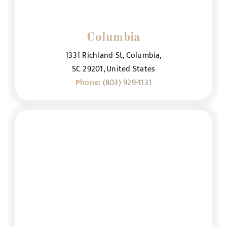
Columbia
1331 Richland St, Columbia,
SC 29201, United States
Phone:
(803) 929-1131