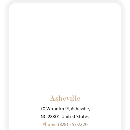
Asheville
70 Woodfin Pl, Asheville,
NC 28801, United States
Phone:
(828) 253-2220