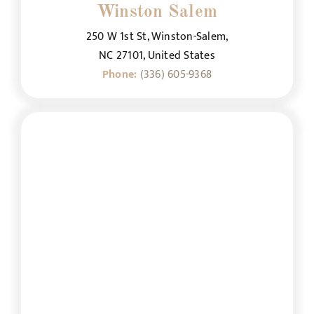
Winston Salem
250 W 1st St, Winston-Salem,
NC 27101, United States
Phone:
(336) 605-9368