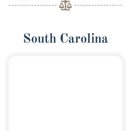
South Carolina