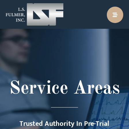
Skip
to
content
Service Areas
Trusted Authority In Pre-Trial