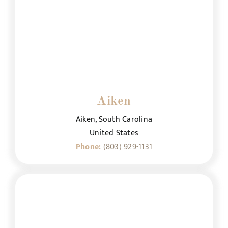
Aiken
Aiken, South Carolina
United States
Phone:
(803) 929-1131