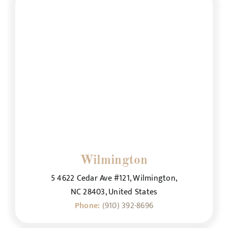
Wilmington
5 4622 Cedar Ave #121, Wilmington,
NC 28403, United States
Phone:
(910) 392-8696