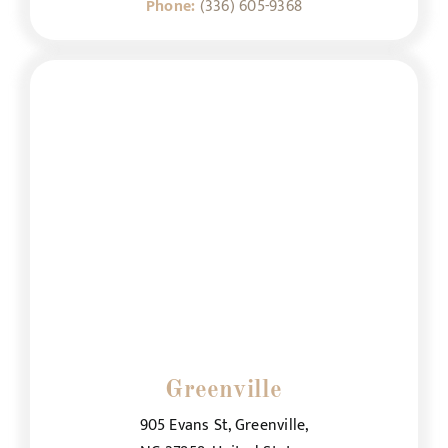
Phone:
(336) 605-9368
Greenville
905 Evans St, Greenville,