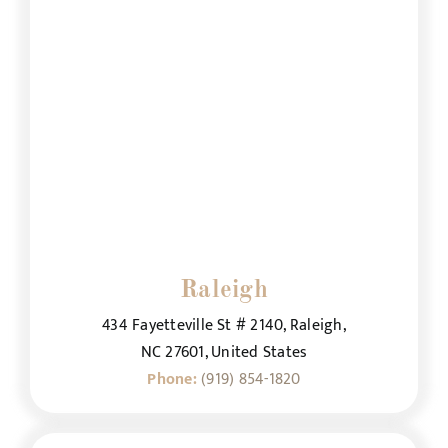
Raleigh
434 Fayetteville St # 2140, Raleigh,
NC 27601, United States
Phone:
(919) 854-1820