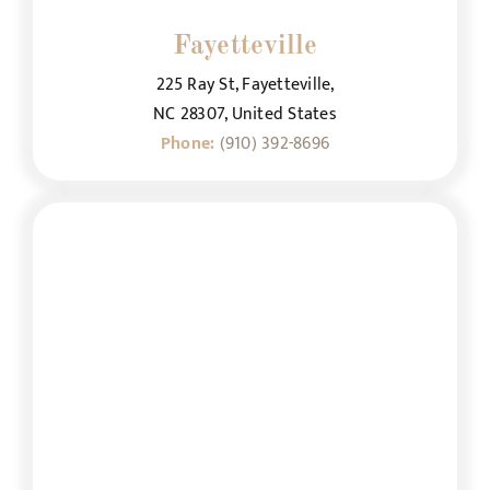
Fayetteville
225 Ray St, Fayetteville,
NC 28307, United States
Phone:
(910) 392-8696