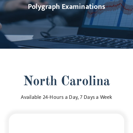
Polygraph Examinations
North Carolina
Available 24-Hours a Day, 7 Days a Week