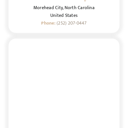
Morehead City, North Carolina
United States
Phone:
(252) 207-0447