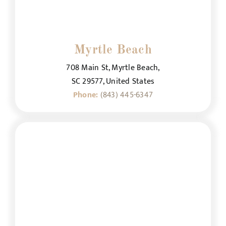
Myrtle Beach
708 Main St, Myrtle Beach,
SC 29577, United States
Phone:
(843) 445-6347