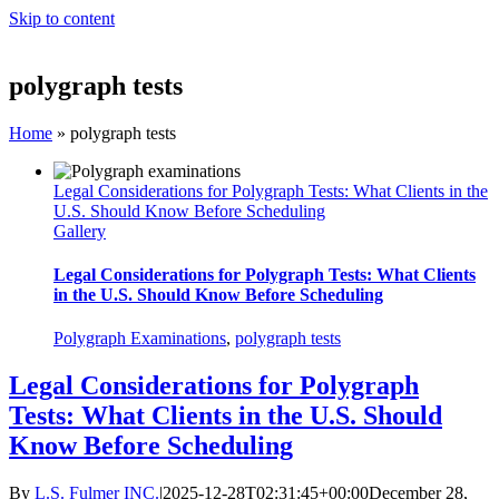
Skip to content
polygraph tests
Home
»
polygraph tests
Legal Considerations for Polygraph Tests: What Clients in the
U.S. Should Know Before Scheduling
Gallery
Legal Considerations for Polygraph Tests: What Clients
in the U.S. Should Know Before Scheduling
Polygraph Examinations
,
polygraph tests
Legal Considerations for Polygraph
Tests: What Clients in the U.S. Should
Know Before Scheduling
By
L.S. Fulmer INC.
|
2025-12-28T02:31:45+00:00
December 28,