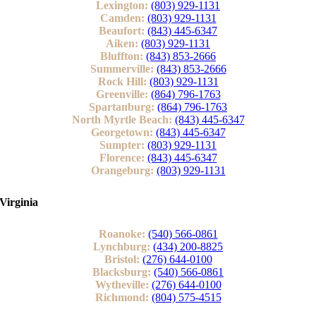
Lexington:
(803) 929-1131
Camden:
(803) 929-1131
Beaufort:
(843) 445-6347
Aiken:
(803) 929-1131
Bluffton:
(843) 853-2666
Summerville:
(843) 853-2666
Rock Hill:
(803) 929-1131
Greenville:
(864) 796-1763
Spartanburg:
(864) 796-1763
North Myrtle Beach:
(843) 445-6347
Georgetown:
(843) 445-6347
Sumpter:
(803) 929-1131
Florence:
(843) 445-6347
Orangeburg:
(803) 929-1131
Virginia
Roanoke:
(540) 566-0861
Lynchburg:
(434) 200-8825
Bristol:
(276) 644-0100
Blacksburg:
(540) 566-0861
Wytheville:
(276) 644-0100
Richmond:
(804) 575-4515