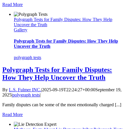
Read More
Polygraph Tests for Family Disputes: How They Help
Uncover the Truth
Gallery
Polygraph Tests for Family Disputes: How They Help
Uncover the Truth
polygraph tests
Polygraph Tests for Family Disputes:
How They Help Uncover the Truth
By
L.S. Fulmer INC.
|
2025-09-19T22:24:27+00:00
September 19,
2025
|
polygraph tests
|
Family disputes can be some of the most emotionally charged [...]
Read More