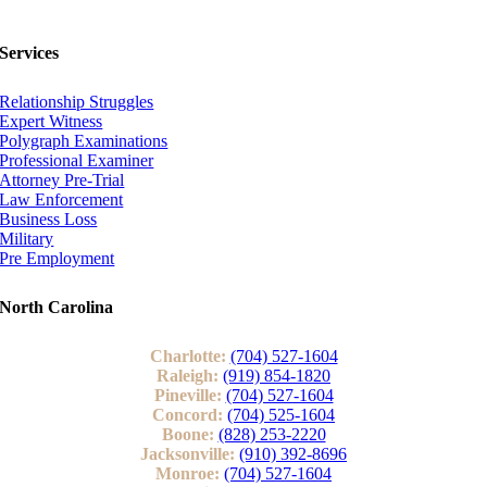
Services
Relationship Struggles
Expert Witness
Polygraph Examinations
Professional Examiner
Attorney Pre-Trial
Law Enforcement
Business Loss
Military
Pre Employment
North Carolina
Charlotte:
(704) 527-1604
Raleigh:
(919) 854-1820
Pineville:
(704) 527-1604
Concord:
(704) 525-1604
Boone:
(828) 253-2220
Jacksonville:
(910) 392-8696
Monroe:
(704) 527-1604