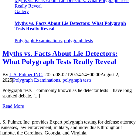
Myths vs. Facts About Lie Detectors: What Polygraph Tests
Really Reveal
Gallery
Myths vs. Facts About Lie Detectors: What Polygraph
Tests Really Reveal
Polygraph Examinations
,
polygraph tests
Myths vs. Facts About Lie Detectors:
What Polygraph Tests Really Reveal
By
L.S. Fulmer INC.
|
2025-08-02T20:54:54+00:00
August 2,
2025
|
Polygraph Examinations
,
polygraph tests
|
Polygraph tests—commonly known as lie detector tests—have long
sparked debate, [...]
Read More
. S. Fulmer, Inc. provides Expert polygraph testing for defense attorney
usinesses, law enforcement, military, and individuals throughout
harlotte, the Carolinas, Georgia, and Virginia.