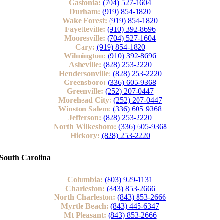
Gastonia:
(704) 527-1604
Durham:
(919) 854-1820
Wake Forest:
(919) 854-1820
Fayetteville:
(910) 392-8696
Mooresville:
(704) 527-1604
Cary:
(919) 854-1820
Wilmington:
(910) 392-8696
Asheville:
(828) 253-2220
Hendersonville:
(828) 253-2220
Greensboro:
(336) 605-9368
Greenville:
(252) 207-0447
Morehead City:
(252) 207-0447
Winston Salem:
(336) 605-9368
Jefferson:
(828) 253-2220
North Wilkesboro:
(336) 605-9368
Hickory:
(828) 253-2220
South Carolina
Columbia:
(803) 929-1131
Charleston:
(843) 853-2666
North Charleston:
(843) 853-2666
Myrtle Beach:
(843) 445-6347
Mt Pleasant:
(843) 853-2666