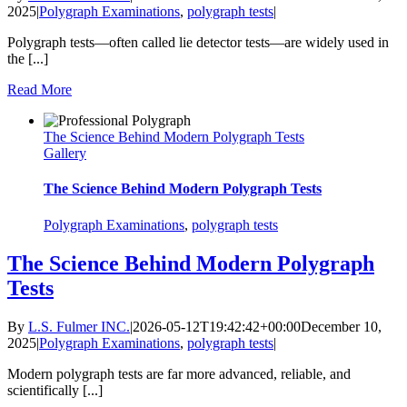
2025
|
Polygraph Examinations
,
polygraph tests
|
Polygraph tests—often called lie detector tests—are widely used in
the [...]
Read More
The Science Behind Modern Polygraph Tests
Gallery
The Science Behind Modern Polygraph Tests
Polygraph Examinations
,
polygraph tests
The Science Behind Modern Polygraph
Tests
By
L.S. Fulmer INC.
|
2026-05-12T19:42:42+00:00
December 10,
2025
|
Polygraph Examinations
,
polygraph tests
|
Modern polygraph tests are far more advanced, reliable, and
scientifically [...]