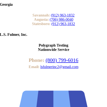
Georgia
Savannah:
(912) 963-1832
Augusta:
(706) 986-0040
Statesboro:
(912) 963-1832
L.S. Fulmer, Inc.
Polygraph Testing
Nationwide Service
Phone:
(800) 799-6016
Email:
lsfulmerinc2@gmail.com