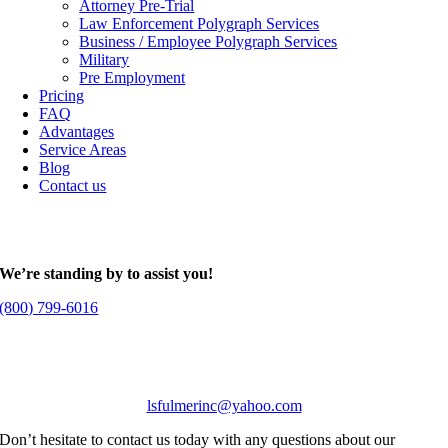
Attorney Pre-Trial
Law Enforcement Polygraph Services
Business / Employee Polygraph Services
Military
Pre Employment
Pricing
FAQ
Advantages
Service Areas
Blog
Contact us
We’re standing by to assist you!
(800) 799-6016
lsfulmerinc@yahoo.com
Don’t hesitate to contact us today with any questions about our