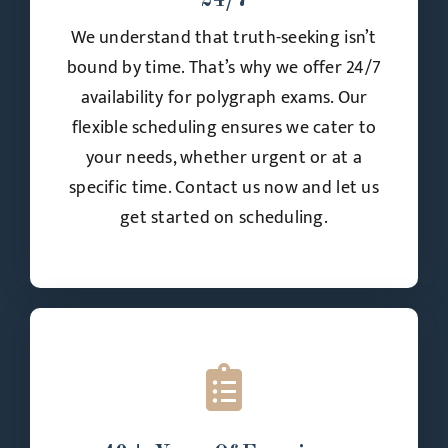
24/7
We understand that truth-seeking isn’t
bound by time. That’s why we offer 24/7
availability for polygraph exams. Our
flexible scheduling ensures we cater to
your needs, whether urgent or at a
specific time. Contact us now and let us
get started on scheduling.