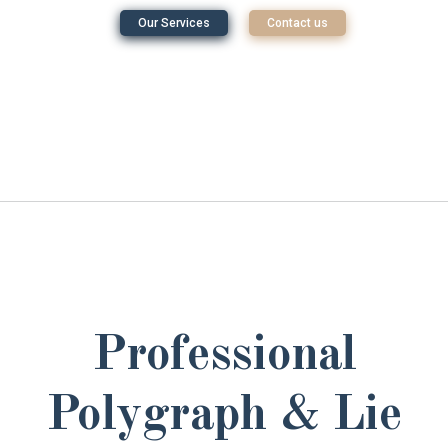
Our Services
Contact us
Professional
Polygraph & Lie