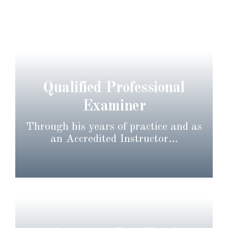
Qualified Professional
Examiner
Through his years of practice and as
an Accredited Instructor…