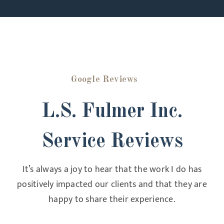
Google Reviews
L.S. Fulmer Inc.
Service Reviews
It’s always a joy to hear that the work I do has
positively impacted our clients and that they are
happy to share their experience.