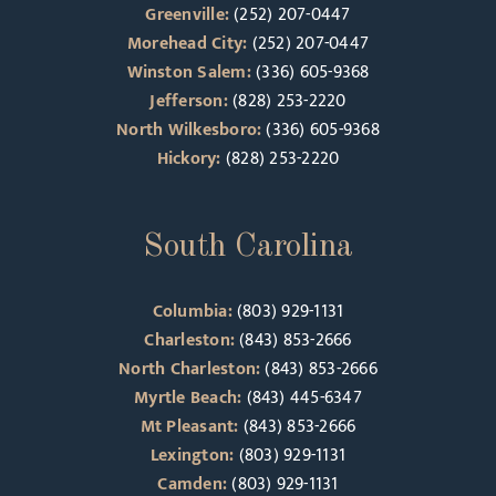
Greenville:
(252) 207-0447
Morehead City:
(252) 207-0447
Winston Salem:
(336) 605-9368
Jefferson:
(828) 253-2220
North Wilkesboro:
(336) 605-9368
Hickory:
(828) 253-2220
South Carolina
Columbia:
(803) 929-1131
Charleston:
(843) 853-2666
North Charleston:
(843) 853-2666
Myrtle Beach:
(843) 445-6347
Mt Pleasant:
(843) 853-2666
Lexington:
(803) 929-1131
Camden:
(803) 929-1131