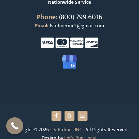
Nationwide Service
Phone:
(800) 799-6016
Email:
lsfulmerinc2@gmail.com
Copyright © 2026
L.S. Fulmer INC.
. All Rights Reserved.
Design by
Let’s Run Local
.