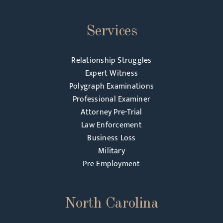
Services
Relationship Struggles
Expert Witness
Polygraph Examinations
Professional Examiner
Attorney Pre-Trial
Law Enforcement
Business Loss
Military
Pre Employment
North Carolina