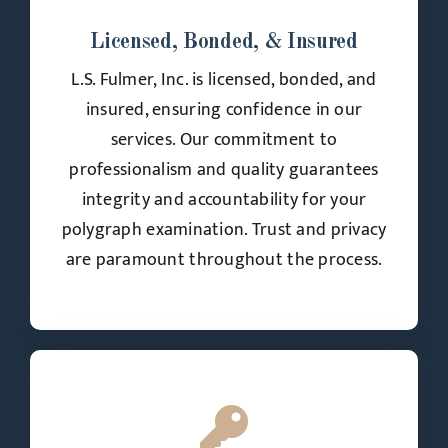
Licensed, Bonded, & Insured
L.S. Fulmer, Inc. is licensed, bonded, and
insured, ensuring confidence in our
services. Our commitment to
professionalism and quality guarantees
integrity and accountability for your
polygraph examination. Trust and privacy
are paramount throughout the process.