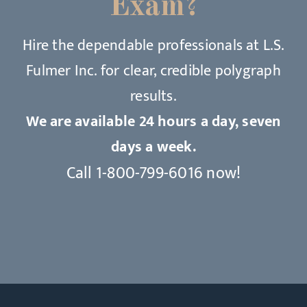
Exam?
Hire the dependable professionals at L.S.
Fulmer Inc. for clear, credible polygraph
results.
We are available 24 hours a day, seven
days a week.
Call
1-800-799-6016
now!