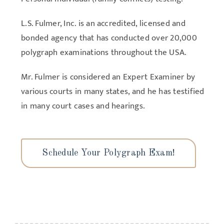
L.S. Fulmer, Inc. is an accredited, licensed and
bonded agency that has conducted over 20,000
polygraph examinations throughout the USA.
Mr. Fulmer is considered an Expert Examiner by
various courts in many states, and he has testified
in many court cases and hearings.
Schedule Your Polygraph Exam!