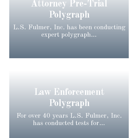
Attorney Pre-Trial
Polygraph
L.S. Fulmer, Inc. has been conducting
expert polygraph…
Law Enforcement
Polygraph
For over 40 years L.S. Fulmer, Inc.
has conducted tests for…