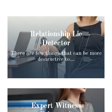
Relationship Lie
Detector
There are few things that can be more
destructive to…
Expert Witness