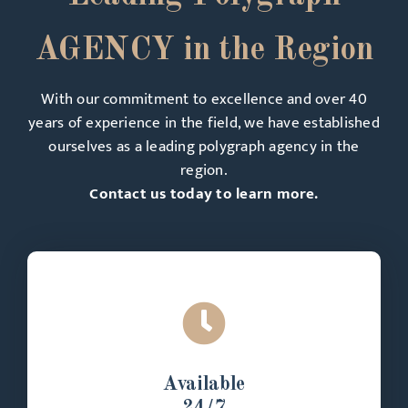
AGENCY in the Region
With our commitment to excellence and over 40
years of experience in the field, we have established
ourselves as a leading polygraph agency in the
region.
Contact us today to learn more.
Available