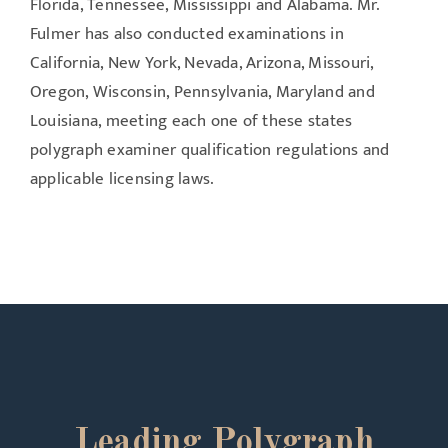
Florida, Tennessee, Mississippi and Alabama. Mr.
Fulmer has also conducted examinations in
California, New York, Nevada, Arizona, Missouri,
Oregon, Wisconsin, Pennsylvania, Maryland and
Louisiana, meeting each one of these states
polygraph examiner qualification regulations and
applicable licensing laws.
Leading Polygraph