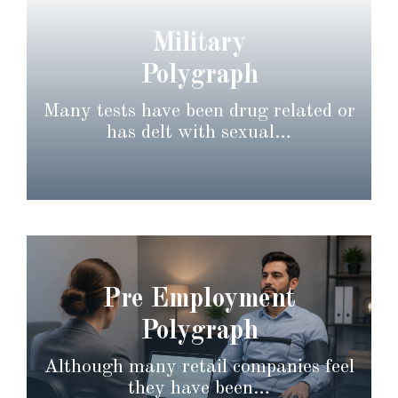
Military
Polygraph
Many tests have been drug related or
has delt with sexual…
Pre Employment
Polygraph
Although many retail companies feel
they have been…