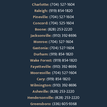
Charlotte:
(704) 527-1604
Raleigh:
(919) 854-1820
Pineville:
(704) 527-1604
Concord:
(704) 525-1604
Boone:
(828) 253-2220
Jacksonville:
(910) 392-8696
Monroe:
(704) 527-1604
Gastonia:
(704) 527-1604
Durham:
(919) 854-1820
Wake Forest:
(919) 854-1820
Fayetteville:
(910) 392-8696
Mooresville:
(704) 527-1604
Cary:
(919) 854-1820
Wilmington:
(910) 392-8696
Asheville:
(828) 253-2220
Hendersonville:
(828) 253-2220
Greensboro:
(336) 605-9368