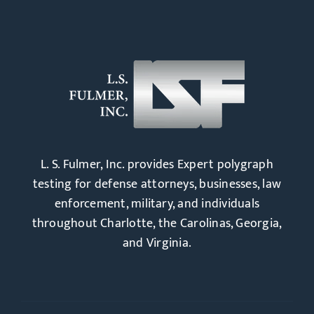
L. S. Fulmer, Inc. provides Expert polygraph
testing for defense attorneys, businesses, law
enforcement, military, and individuals
throughout Charlotte, the Carolinas, Georgia,
and Virginia.