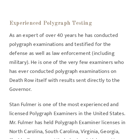
Experienced Polygraph Testing
As an expert of over 40 years he has conducted
polygraph examinations and testified for the
defense as well as law enforcement (including
military). He is one of the very few examiners who
has ever conducted polygraph examinations on
Death Row itself with results sent directly to the
Governor.
Stan Fulmer is one of the most experienced and
licensed Polygraph Examiners in the United States.
Mr. Fulmer has held Polygraph Examiner licenses in
North Carolina, South Carolina, Virginia, Georgia,