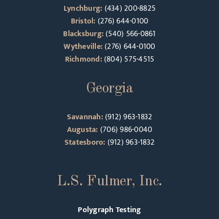
Lynchburg:
(434) 200-8825
Bristol:
(276) 644-0100
Blacksburg:
(540) 566-0861
Wytheville:
(276) 644-0100
Richmond:
(804) 575-4515
Georgia
Savannah:
(912) 963-1832
Augusta:
(706) 986-0040
Statesboro:
(912) 963-1832
L.S. Fulmer, Inc.
Polygraph Testing