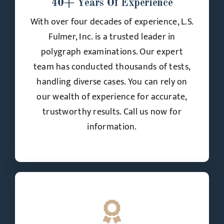
40+ Years Of Experience
With over four decades of experience, L.S.
Fulmer, Inc. is a trusted leader in
polygraph examinations. Our expert
team has conducted thousands of tests,
handling diverse cases. You can rely on
our wealth of experience for accurate,
trustworthy results. Call us now for
information.