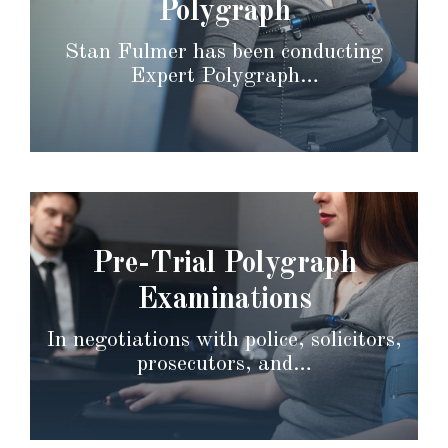
Polygraph
Stan Fulmer has been conducting
Expert Polygraph…
Pre-Trial Polygraph
Examinations
In negotiations with police, solicitors,
prosecutors, and…