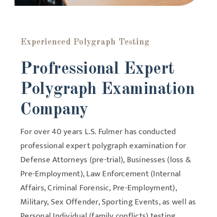
Experienced Polygraph Testing
Profressional Expert
Polygraph Examination
Company
For over 40 years L.S. Fulmer has conducted
professional expert polygraph examination for
Defense Attorneys (pre-trial), Businesses (loss &
Pre-Employment), Law Enforcement (Internal
Affairs, Criminal Forensic, Pre-Employment),
Military, Sex Offender, Sporting Events, as well as
Personal Individual (family conflicts) testing.