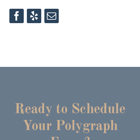
Ready to Schedule
Your Polygraph