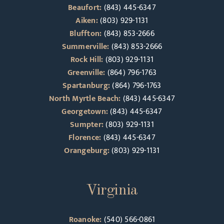
Beaufort:
(843) 445-6347
Aiken:
(803) 929-1131
Bluffton:
(843) 853-2666
Summerville:
(843) 853-2666
Rock Hill:
(803) 929-1131
Greenville:
(864) 796-1763
Spartanburg:
(864) 796-1763
North Myrtle Beach:
(843) 445-6347
Georgetown:
(843) 445-6347
Sumpter:
(803) 929-1131
Florence:
(843) 445-6347
Orangeburg:
(803) 929-1131
Virginia
Roanoke:
(540) 566-0861