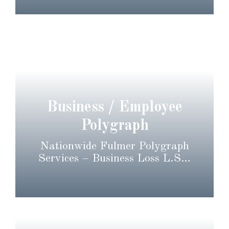
Business / Employee
Polygraph
Nationwide Fulmer Polygraph
Services – Business Loss L.S…