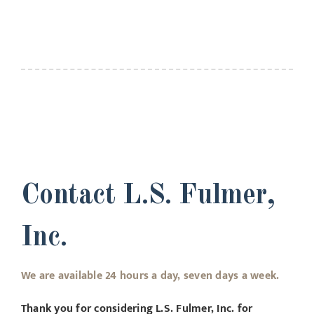
Contact L.S. Fulmer,
Inc.
We are available 24 hours a day, seven days a week.
Thank you for considering L.S. Fulmer, Inc. for