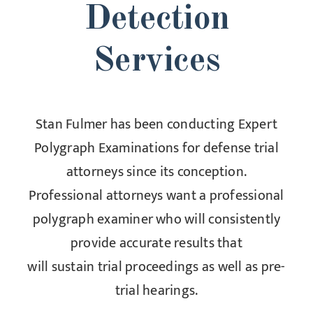
Detection
Services
Stan Fulmer has been conducting Expert
Polygraph Examinations for defense trial
attorneys since its conception.
Professional attorneys want a professional
polygraph examiner who will consistently
provide accurate results that
will sustain trial proceedings as well as pre-
trial hearings.