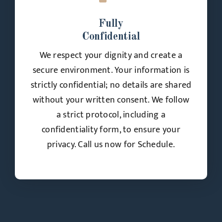
Fully
Confidential
We respect your dignity and create a
secure environment. Your information is
strictly confidential; no details are shared
without your written consent. We follow
a strict protocol, including a
confidentiality form, to ensure your
privacy. Call us now for Schedule.