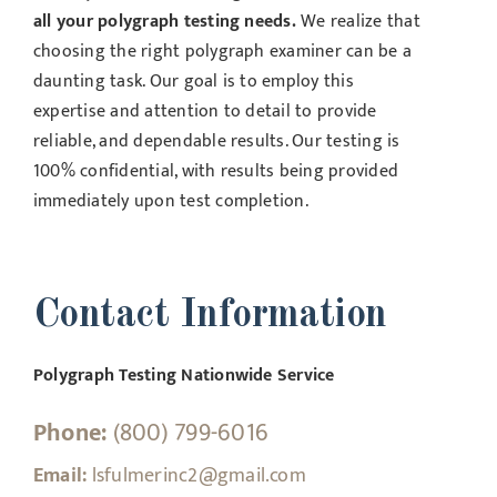
all your polygraph testing needs.
We realize that
choosing the right polygraph examiner can be a
daunting task. Our goal is to employ this
expertise and attention to detail to provide
reliable, and dependable results. Our testing is
100% confidential, with results being provided
immediately upon test completion.
Contact Information
Polygraph Testing Nationwide Service
Phone:
(800) 799-6016
Email:
lsfulmerinc2@gmail.com