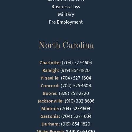
Business Loss
Military
Pre Employment
North Carolina
Charlotte:
(704) 527-1604
Raleigh:
(919) 854-1820
Pineville:
(704) 527-1604
Concord:
(704) 525-1604
Boone:
(828) 253-2220
Jacksonville:
(910) 392-8696
Monroe:
(704) 527-1604
Gastonia:
(704) 527-1604
Durham:
(919) 854-1820
Wake Forest:
(919) 854-1820