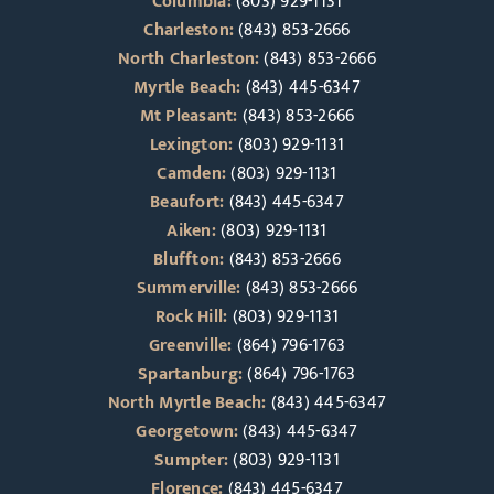
Columbia:
(803) 929-1131
Charleston:
(843) 853-2666
North Charleston:
(843) 853-2666
Myrtle Beach:
(843) 445-6347
Mt Pleasant:
(843) 853-2666
Lexington:
(803) 929-1131
Camden:
(803) 929-1131
Beaufort:
(843) 445-6347
Aiken:
(803) 929-1131
Bluffton:
(843) 853-2666
Summerville:
(843) 853-2666
Rock Hill:
(803) 929-1131
Greenville:
(864) 796-1763
Spartanburg:
(864) 796-1763
North Myrtle Beach:
(843) 445-6347
Georgetown:
(843) 445-6347
Sumpter:
(803) 929-1131
Florence:
(843) 445-6347