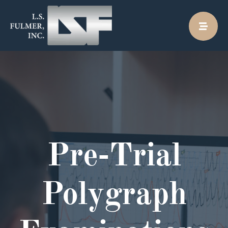
Skip
to
content
Pre-Trial
Polygraph