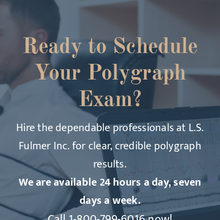
Ready to Schedule
Your Polygraph
Exam?
Hire the dependable professionals at L.S.
Fulmer Inc. for clear, credible polygraph
results.
We are available 24 hours a day, seven
days a week.
Call
1-800-799-6016
now!