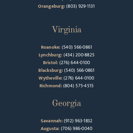
Orangeburg:
(803) 929-1131
Virginia
Roanoke:
(540) 566-0861
Lynchburg:
(434) 200-8825
Bristol:
(276) 644-0100
Blacksburg:
(540) 566-0861
Wytheville:
(276) 644-0100
Richmond:
(804) 575-4515
Georgia
Savannah:
(912) 963-1832
Augusta:
(706) 986-0040