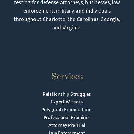
testing for defense attorneys, businesses, law
enforcement, military, and individuals
throughout Charlotte, the Carolinas, Georgia,
and Virginia.
Services
Relationship Struggles
Expert Witness
Polygraph Examinations
Professional Examiner
Attorney Pre-Trial
Law Enforcement