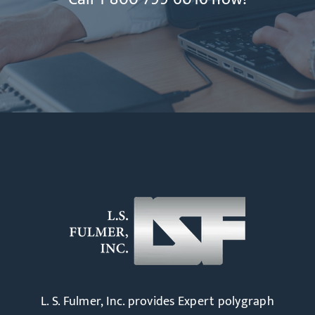
L. S. Fulmer, Inc. provides Expert polygraph