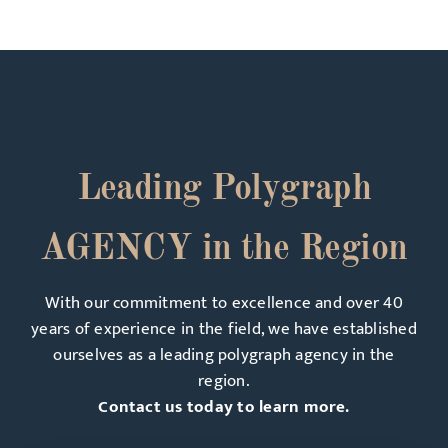
Leading Polygraph
AGENCY in the Region
With our commitment to excellence and over 40
years of experience in the field, we have established
ourselves as a leading polygraph agency in the
region.
Contact us today to learn more.