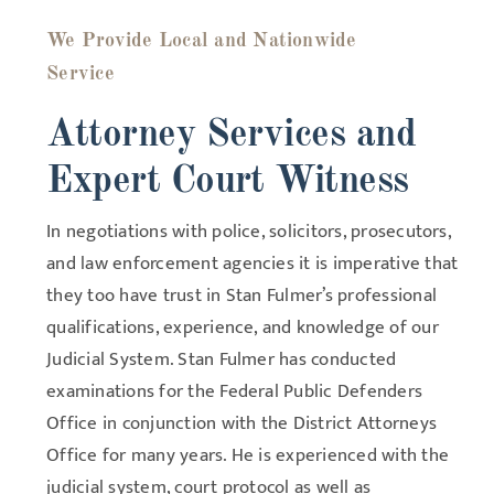
We Provide Local and Nationwide
Service
Attorney Services and
Expert Court Witness
In negotiations with police, solicitors, prosecutors,
and law enforcement agencies it is imperative that
they too have trust in Stan Fulmer’s professional
qualifications, experience, and knowledge of our
Judicial System. Stan Fulmer has conducted
examinations for the Federal Public Defenders
Office in conjunction with the District Attorneys
Office for many years. He is experienced with the
judicial system, court protocol as well as