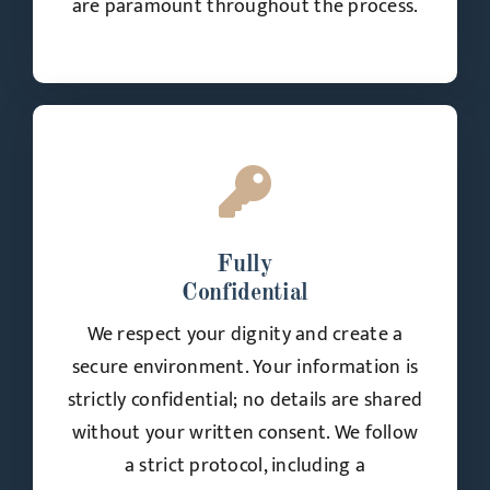
are paramount throughout the process.
Fully
Confidential
We respect your dignity and create a
secure environment. Your information is
strictly confidential; no details are shared
without your written consent. We follow
a strict protocol, including a