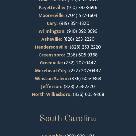
Fayetteville:
(910) 392-8696
Mooresville:
(704) 527-1604
Cary:
(919) 854-1820
Wilmington:
(910) 392-8696
Asheville:
(828) 253-2220
Hendersonville:
(828) 253-2220
Greensboro:
(336) 605-9368
Greenville:
(252) 207-0447
Morehead City:
(252) 207-0447
Winston Salem:
(336) 605-9368
Jefferson:
(828) 253-2220
North Wilkesboro:
(336) 605-9368
South Carolina