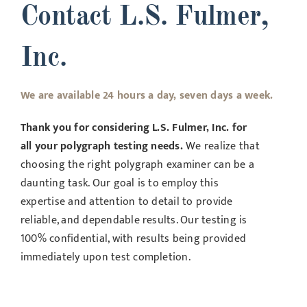
Contact L.S. Fulmer,
Inc.
We are available 24 hours a day, seven days a week.
Thank you for considering L.S. Fulmer, Inc. for
all your polygraph testing needs.
We realize that
choosing the right polygraph examiner can be a
daunting task. Our goal is to employ this
expertise and attention to detail to provide
reliable, and dependable results. Our testing is
100% confidential, with results being provided
immediately upon test completion.