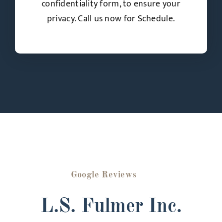
confidentiality form, to ensure your
privacy. Call us now for Schedule.
Google Reviews
L.S. Fulmer Inc.