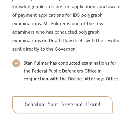
knowledgeable in filing fee applications and award
of payment applications for IDS polygraph
examinations. Mr. Fulmer is one of the few
examiners who has conducted polygraph
examinations on Death Row itself with the results
sent directly to the Governor.
Stan Fulmer has conducted examinations for
the Federal Public Defenders Office in
conjunction with the District Attorneys Office.
Schedule Your Polygraph Exam!