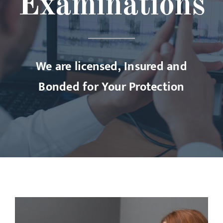
Examinations
We are licensed, Insured and
Bonded for Your Protection