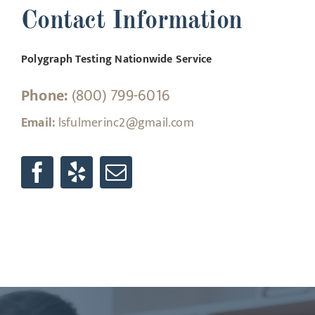
Contact Information
Polygraph Testing Nationwide Service
Phone:
(800) 799-6016
Email:
lsfulmerinc2@gmail.com