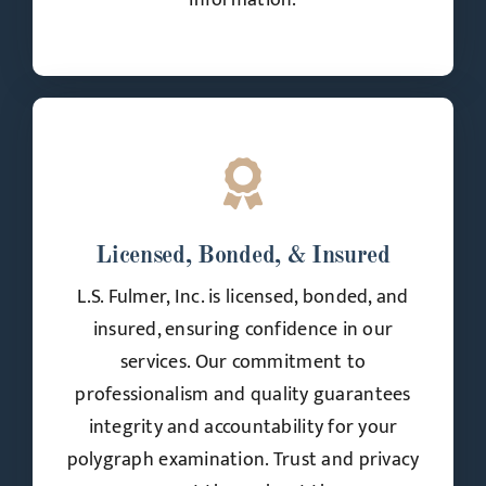
information.
Licensed, Bonded, & Insured
L.S. Fulmer, Inc. is licensed, bonded, and
insured, ensuring confidence in our
services. Our commitment to
professionalism and quality guarantees
integrity and accountability for your
polygraph examination. Trust and privacy