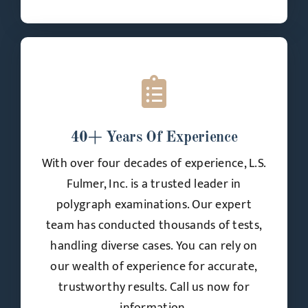
40+ Years Of Experience
With over four decades of experience, L.S.
Fulmer, Inc. is a trusted leader in
polygraph examinations. Our expert
team has conducted thousands of tests,
handling diverse cases. You can rely on
our wealth of experience for accurate,
trustworthy results. Call us now for