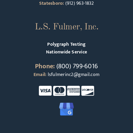
Statesboro:
(912) 963-1832
L.S. Fulmer, Inc.
Polygraph Testing
Nationwide Service
Phone:
(800) 799-6016
Email:
lsfulmerinc2@gmail.com