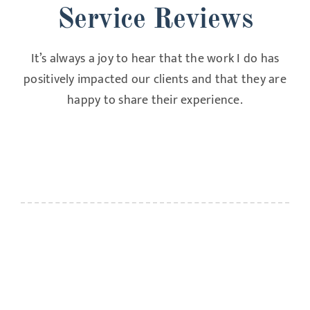
Service Reviews
It’s always a joy to hear that the work I do has
positively impacted our clients and that they are
happy to share their experience.