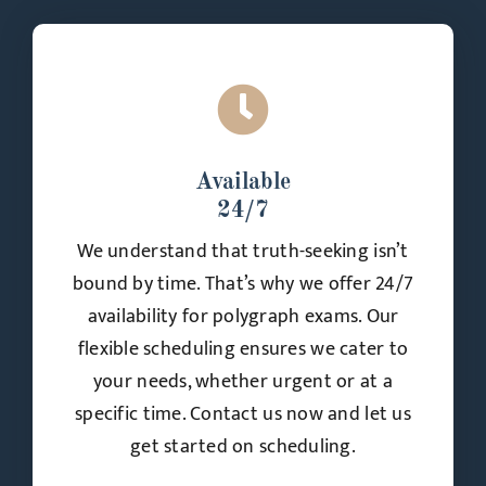
Available
24/7
We understand that truth-seeking isn’t
bound by time. That’s why we offer 24/7
availability for polygraph exams. Our
flexible scheduling ensures we cater to
your needs, whether urgent or at a
specific time. Contact us now and let us
get started on scheduling.