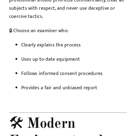
professional should prioritize confidentiality, treat all
subjects with respect, and never use deceptive or
coercive tactics.
🔒 Choose an examiner who:
Clearly explains the process
Uses up-to-date equipment
Follows informed consent procedures
Provides a fair and unbiased report
🛠️
Modern