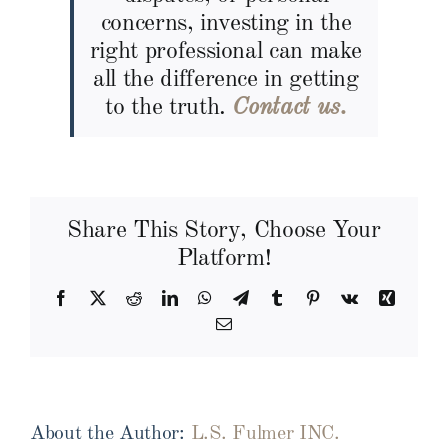
concerns, investing in the
right professional can make
all the difference in getting
to the truth.
Contact us.
Share This Story, Choose Your
Platform!
Facebook
X
Reddit
LinkedIn
WhatsApp
Telegram
Tumblr
Pinterest
Vk
Xing
Email
About the Author:
L.S. Fulmer INC.