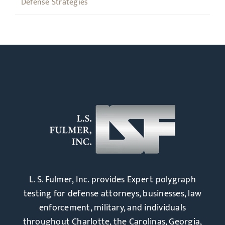
Defense Strategies
L. S. Fulmer, Inc. provides Expert polygraph
testing for defense attorneys, businesses, law
enforcement, military, and individuals
throughout Charlotte, the Carolinas, Georgia,