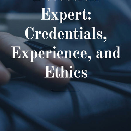
Expert:
Credentials,
Experience, and
Ethics