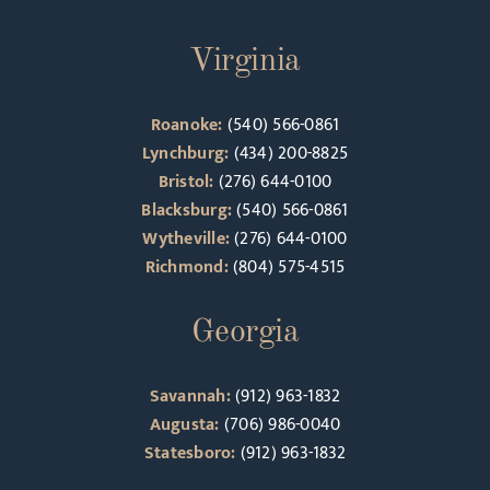
Virginia
Roanoke:
(540) 566-0861
Lynchburg:
(434) 200-8825
Bristol:
(276) 644-0100
Blacksburg:
(540) 566-0861
Wytheville:
(276) 644-0100
Richmond:
(804) 575-4515
Georgia
Savannah:
(912) 963-1832
Augusta:
(706) 986-0040
Statesboro:
(912) 963-1832