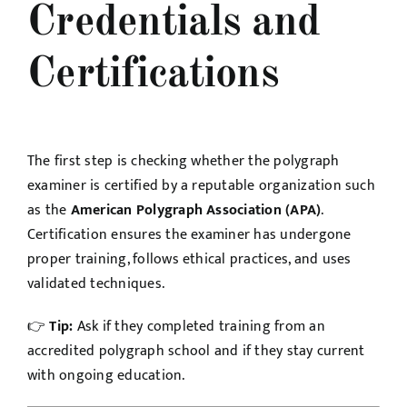
Credentials and
Certifications
The first step is checking whether the polygraph
examiner is certified by a reputable organization such
as the
American Polygraph Association (APA)
.
Certification ensures the examiner has undergone
proper training, follows ethical practices, and uses
validated techniques.
👉
Tip:
Ask if they completed training from an
accredited polygraph school and if they stay current
with ongoing education.