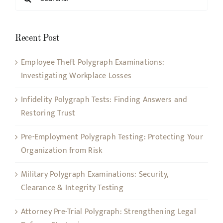
for:
Recent Post
Employee Theft Polygraph Examinations:
Investigating Workplace Losses
Infidelity Polygraph Tests: Finding Answers and
Restoring Trust
Pre-Employment Polygraph Testing: Protecting Your
Organization from Risk
Military Polygraph Examinations: Security,
Clearance & Integrity Testing
Attorney Pre-Trial Polygraph: Strengthening Legal