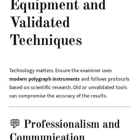
Equipment and
Validated
Techniques
Technology matters. Ensure the examiner uses
modern polygraph instruments
and follows protocols
based on scientific research. Old or unvalidated tools
can compromise the accuracy of the results.
💬
Professionalism and
Communication