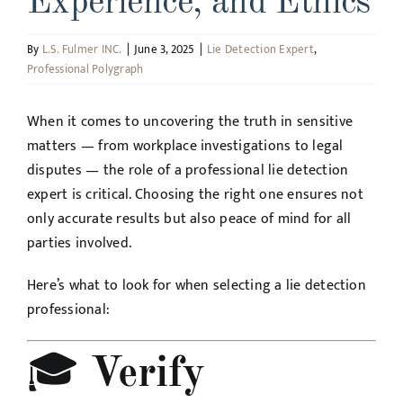
Experience, and Ethics
By
L.S. Fulmer INC.
|
June 3, 2025
|
Lie Detection Expert
,
Professional Polygraph
When it comes to uncovering the truth in sensitive
matters — from workplace investigations to legal
disputes — the role of a professional lie detection
expert is critical. Choosing the right one ensures not
only accurate results but also peace of mind for all
parties involved.
Here’s what to look for when selecting a lie detection
professional:
🎓
Verify