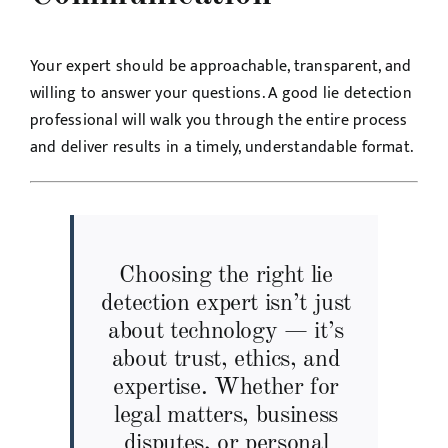
Your expert should be approachable, transparent, and
willing to answer your questions. A good lie detection
professional will walk you through the entire process
and deliver results in a timely, understandable format.
Choosing the right lie
detection expert isn’t just
about technology — it’s
about trust, ethics, and
expertise. Whether for
legal matters, business
disputes, or personal