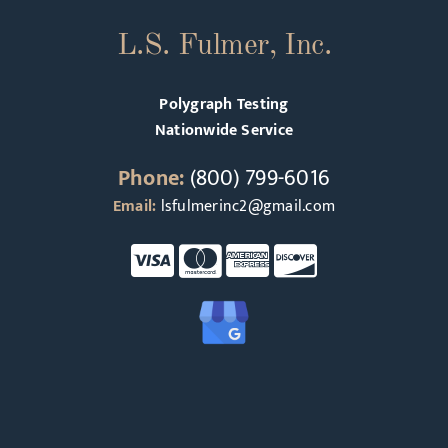
L.S. Fulmer, Inc.
Polygraph Testing
Nationwide Service
Phone:
(800) 799-6016
Email:
lsfulmerinc2@gmail.com