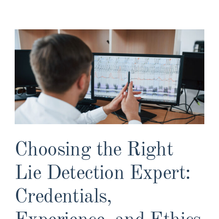
View
Larger
Image
Choosing the Right
Lie Detection Expert:
Credentials,