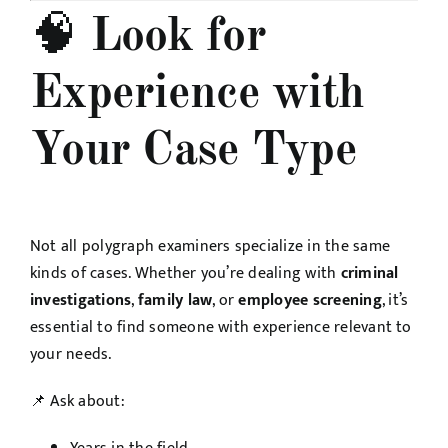
🧠
Look for
Experience with
Your Case Type
Not all polygraph examiners specialize in the same
kinds of cases. Whether you’re dealing with
criminal
investigations
,
family law
, or
employee screening
, it’s
essential to find someone with experience relevant to
your needs.
📌 Ask about: