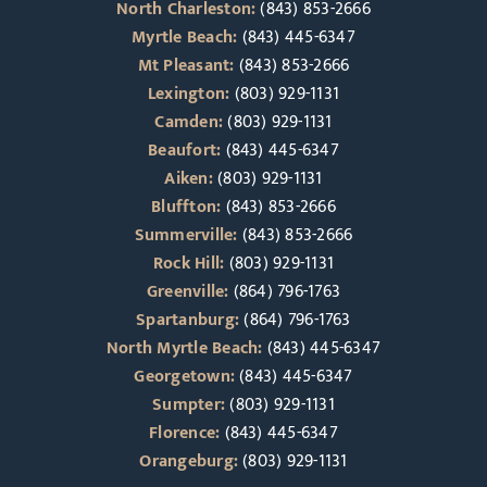
North Charleston:
(843) 853-2666
Myrtle Beach:
(843) 445-6347
Mt Pleasant:
(843) 853-2666
Lexington:
(803) 929-1131
Camden:
(803) 929-1131
Beaufort:
(843) 445-6347
Aiken:
(803) 929-1131
Bluffton:
(843) 853-2666
Summerville:
(843) 853-2666
Rock Hill:
(803) 929-1131
Greenville:
(864) 796-1763
Spartanburg:
(864) 796-1763
North Myrtle Beach:
(843) 445-6347
Georgetown:
(843) 445-6347
Sumpter:
(803) 929-1131
Florence:
(843) 445-6347
Orangeburg:
(803) 929-1131