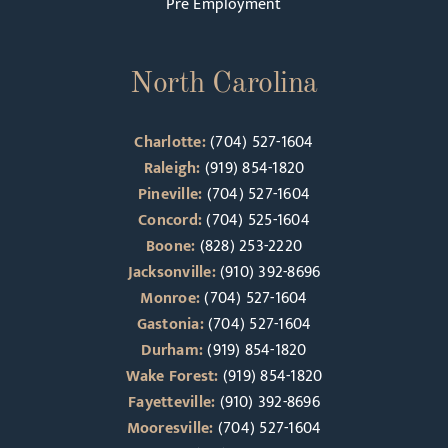
Pre Employment
North Carolina
Charlotte:
(704) 527-1604
Raleigh:
(919) 854-1820
Pineville:
(704) 527-1604
Concord:
(704) 525-1604
Boone:
(828) 253-2220
Jacksonville:
(910) 392-8696
Monroe:
(704) 527-1604
Gastonia:
(704) 527-1604
Durham:
(919) 854-1820
Wake Forest:
(919) 854-1820
Fayetteville:
(910) 392-8696
Mooresville:
(704) 527-1604