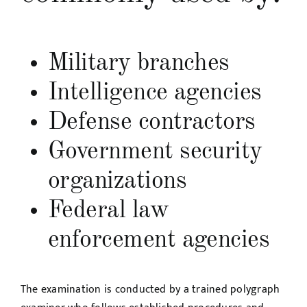
Military branches
Intelligence agencies
Defense contractors
Government security
organizations
Federal law
enforcement agencies
The examination is conducted by a trained polygraph