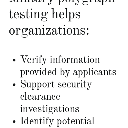
testing helps
organizations:
Verify information
provided by applicants
Support security
clearance
investigations
Identify potential