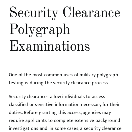
Security Clearance
Polygraph
Examinations
One of the most common uses of military polygraph
testing is during the security clearance process.
Security clearances allow individuals to access
classified or sensitive information necessary for their
duties. Before granting this access, agencies may
require applicants to complete extensive background
investigations and, in some cases, a security clearance