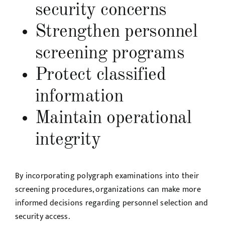
security concerns
Strengthen personnel
screening programs
Protect classified
information
Maintain operational
integrity
By incorporating polygraph examinations into their
screening procedures, organizations can make more
informed decisions regarding personnel selection and
security access.