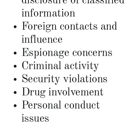
disclosure of classified
information
Foreign contacts and
influence
Espionage concerns
Criminal activity
Security violations
Drug involvement
Personal conduct
issues