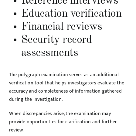
Reference interviews
Education verification
Financial reviews
Security record
assessments
The polygraph examination serves as an additional
verification tool that helps investigators evaluate the
accuracy and completeness of information gathered
during the investigation.
When discrepancies arise, the examination may
provide opportunities for clarification and further
review.