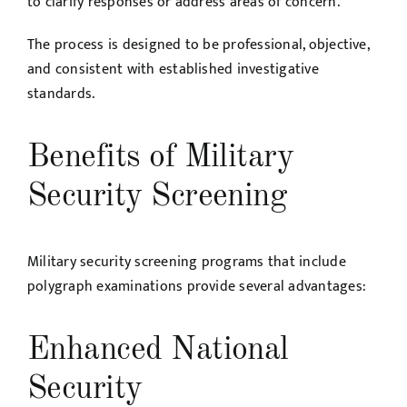
to clarify responses or address areas of concern.
The process is designed to be professional, objective,
and consistent with established investigative
standards.
Benefits of Military
Security Screening
Military security screening programs that include
polygraph examinations provide several advantages:
Enhanced National
Security