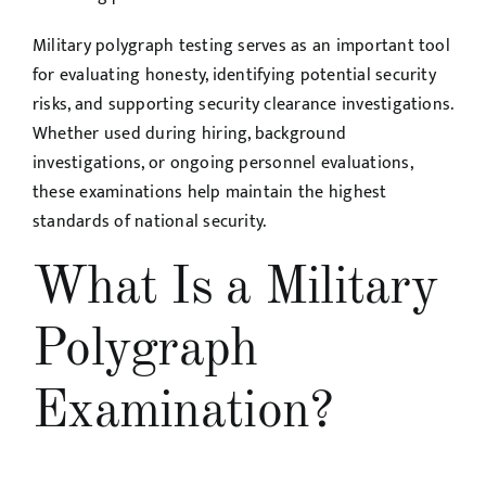
Military polygraph testing serves as an important tool
for evaluating honesty, identifying potential security
risks, and supporting security clearance investigations.
Whether used during hiring, background
investigations, or ongoing personnel evaluations,
these examinations help maintain the highest
standards of national security.
What Is a Military
Polygraph
Examination?