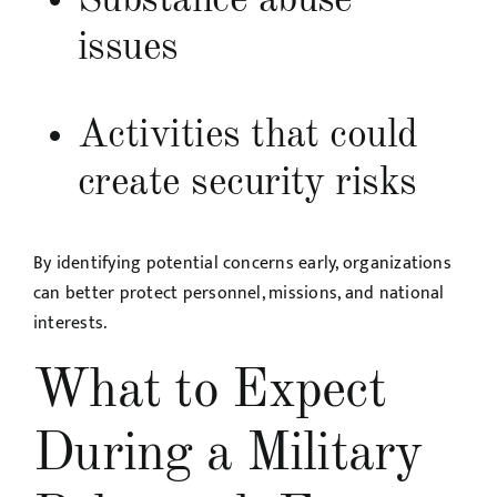
Substance abuse
issues
Activities that could
create security risks
By identifying potential concerns early, organizations
can better protect personnel, missions, and national
interests.
What to Expect
During a Military