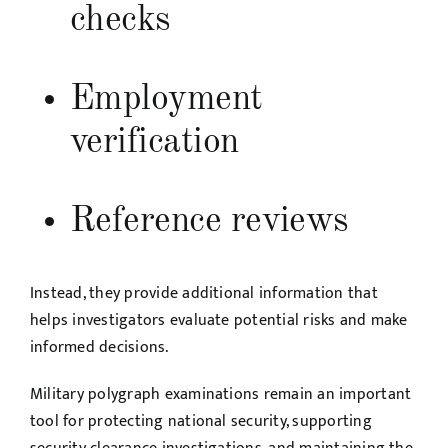
checks
Employment
verification
Reference reviews
Instead, they provide additional information that
helps investigators evaluate potential risks and make
informed decisions.
Military polygraph examinations remain an important
tool for protecting national security, supporting