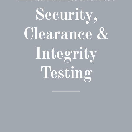
Security,
Clearance &
Integrity
Testing