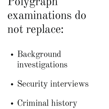
Polygraph
examinations do
not replace:
Background
investigations
Security interviews
Criminal history