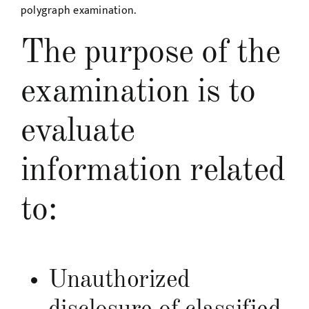
polygraph examination.
The purpose of the
examination is to
evaluate
information related
to:
Unauthorized