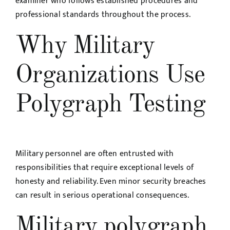
examiner who follows established procedures and
professional standards throughout the process.
Why Military
Organizations Use
Polygraph Testing
Military personnel are often entrusted with
responsibilities that require exceptional levels of
honesty and reliability. Even minor security breaches
can result in serious operational consequences.
Military polygraph