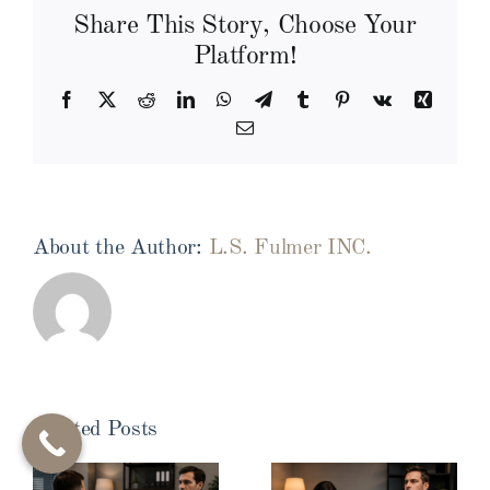
Share This Story, Choose Your
Platform!
Facebook
X
Reddit
LinkedIn
WhatsApp
Telegram
Tumblr
Pinterest
Vk
Xing
Email
About the Author:
L.S. Fulmer INC.
Related Posts
Pre-
Infidelity
Employment