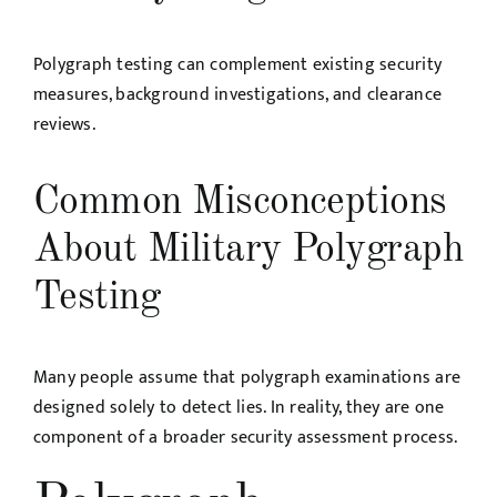
Polygraph testing can complement existing security
measures, background investigations, and clearance
reviews.
Common Misconceptions
About Military Polygraph
Testing
Many people assume that polygraph examinations are
designed solely to detect lies. In reality, they are one
component of a broader security assessment process.