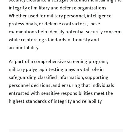
security clearance investigations, and maintaining the
integrity of military and defense organizations.
Whether used for military personnel, intelligence
professionals, or defense contractors, these
examinations help identify potential security concerns
while reinforcing standards of honesty and
accountability.
As part of a comprehensive screening program,
military polygraph testing plays a vital role in
safeguarding classified information, supporting
personnel decisions, and ensuring that individuals
entrusted with sensitive responsibilities meet the
highest standards of integrity and reliability.