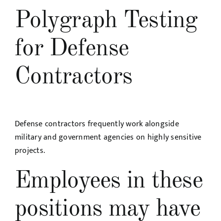
Polygraph Testing
for Defense
Contractors
Defense contractors frequently work alongside
military and government agencies on highly sensitive
projects.
Employees in these
positions may have