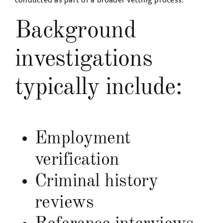
conducted as part of a broader vetting process.
Background
investigations
typically include:
Employment
verification
Criminal history
reviews