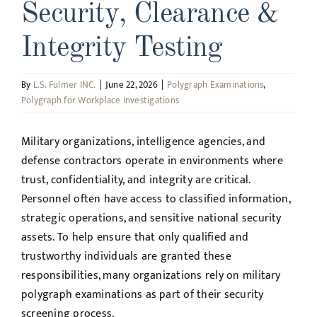
Security, Clearance &
Integrity Testing
By
L.S. Fulmer INC.
|
June 22, 2026
|
Polygraph Examinations
,
Polygraph for Workplace Investigations
Military organizations, intelligence agencies, and
defense contractors operate in environments where
trust, confidentiality, and integrity are critical.
Personnel often have access to classified information,
strategic operations, and sensitive national security
assets. To help ensure that only qualified and
trustworthy individuals are granted these
responsibilities, many organizations rely on military
polygraph examinations as part of their security
screening process.