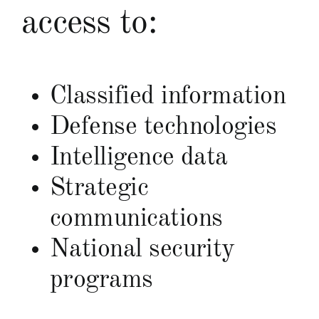
access to:
Classified information
Defense technologies
Intelligence data
Strategic
communications
National security
programs