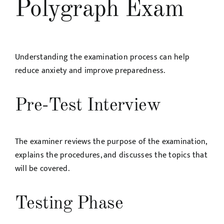
Polygraph Exam
Understanding the examination process can help
reduce anxiety and improve preparedness.
Pre-Test Interview
The examiner reviews the purpose of the examination,
explains the procedures, and discusses the topics that
will be covered.
Testing Phase