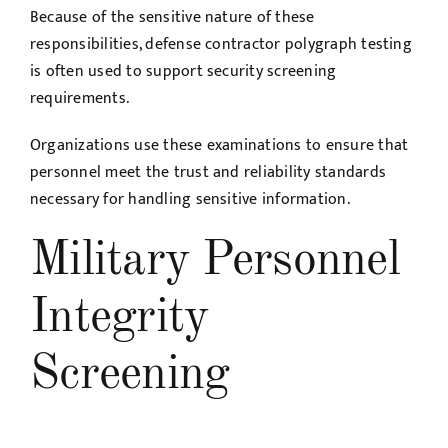
Because of the sensitive nature of these
responsibilities, defense contractor polygraph testing
is often used to support security screening
requirements.
Organizations use these examinations to ensure that
personnel meet the trust and reliability standards
necessary for handling sensitive information.
Military Personnel
Integrity
Screening