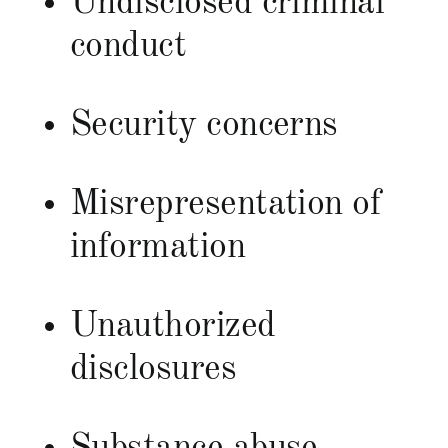
Undisclosed criminal
conduct
Security concerns
Misrepresentation of
information
Unauthorized
disclosures