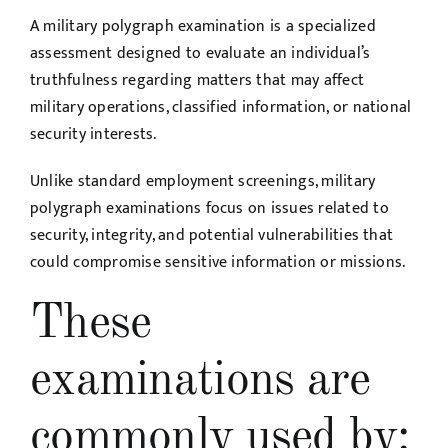
A military polygraph examination is a specialized
assessment designed to evaluate an individual’s
truthfulness regarding matters that may affect
military operations, classified information, or national
security interests.
Unlike standard employment screenings, military
polygraph examinations focus on issues related to
security, integrity, and potential vulnerabilities that
could compromise sensitive information or missions.
These
examinations are
commonly used by: