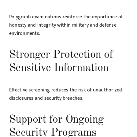
Polygraph examinations reinforce the importance of
honesty and integrity within military and defense
environments.
Stronger Protection of
Sensitive Information
Effective screening reduces the risk of unauthorized
disclosures and security breaches.
Support for Ongoing
Security Programs