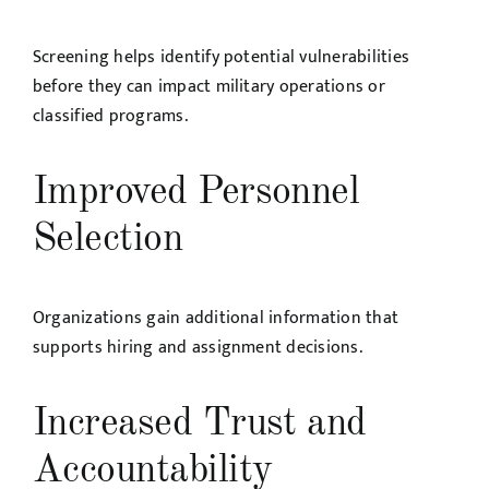
Screening helps identify potential vulnerabilities
before they can impact military operations or
classified programs.
Improved Personnel
Selection
Organizations gain additional information that
supports hiring and assignment decisions.
Increased Trust and
Accountability