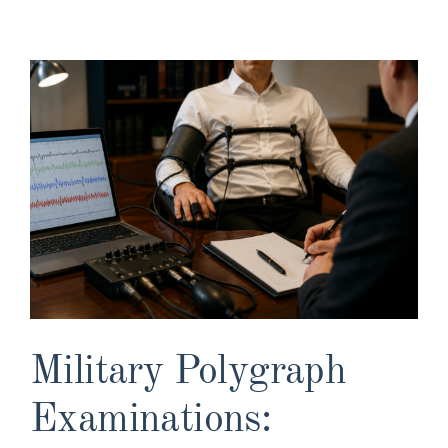
View
Larger
Image
Military Polygraph
Examinations: