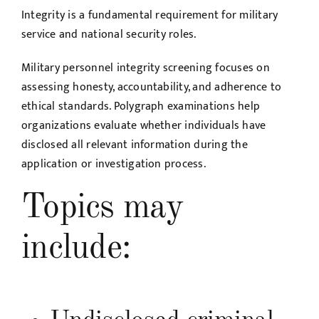
Integrity is a fundamental requirement for military
service and national security roles.
Military personnel integrity screening focuses on
assessing honesty, accountability, and adherence to
ethical standards. Polygraph examinations help
organizations evaluate whether individuals have
disclosed all relevant information during the
application or investigation process.
Topics may
include: