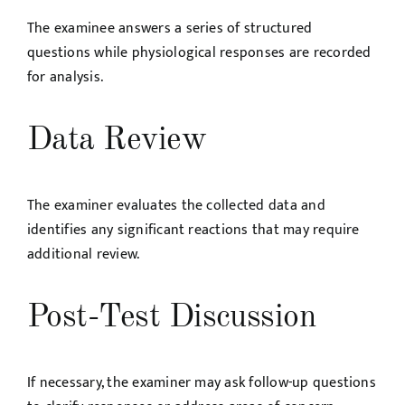
The examinee answers a series of structured
questions while physiological responses are recorded
for analysis.
Data Review
The examiner evaluates the collected data and
identifies any significant reactions that may require
additional review.
Post-Test Discussion
If necessary, the examiner may ask follow-up questions