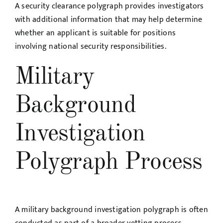
A security clearance polygraph provides investigators
with additional information that may help determine
whether an applicant is suitable for positions
involving national security responsibilities.
Military
Background
Investigation
Polygraph Process
A military background investigation polygraph is often