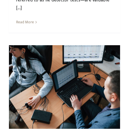
referred to as lie detector tests—are valuable
[...]
Read More