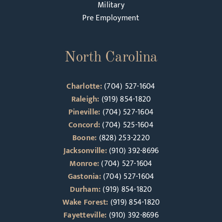
Military
Pre Employment
North Carolina
Charlotte:
(704) 527-1604
Raleigh:
(919) 854-1820
Pineville:
(704) 527-1604
Concord:
(704) 525-1604
Boone:
(828) 253-2220
Jacksonville:
(910) 392-8696
Monroe:
(704) 527-1604
Gastonia:
(704) 527-1604
Durham:
(919) 854-1820
Wake Forest:
(919) 854-1820
Fayetteville:
(910) 392-8696