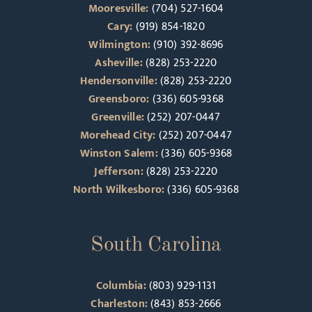
Mooresville:
(704) 527-1604
Cary:
(919) 854-1820
Wilmington:
(910) 392-8696
Asheville:
(828) 253-2220
Hendersonville:
(828) 253-2220
Greensboro:
(336) 605-9368
Greenville:
(252) 207-0447
Morehead City:
(252) 207-0447
Winston Salem:
(336) 605-9368
Jefferson:
(828) 253-2220
North Wilkesboro:
(336) 605-9368
South Carolina
Columbia:
(803) 929-1131
Charleston:
(843) 853-2666