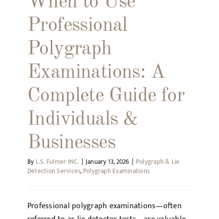
When to Use
Professional
Polygraph
Examinations: A
Complete Guide for
Individuals &
Businesses
By
L.S. Fulmer INC.
|
January 13, 2026
|
Polygraph & Lie
Detection Services
,
Polygraph Examinations
Professional polygraph examinations—often