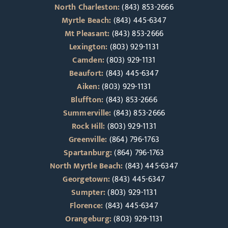
North Charleston:
(843) 853-2666
Myrtle Beach:
(843) 445-6347
Mt Pleasant:
(843) 853-2666
Lexington:
(803) 929-1131
Camden:
(803) 929-1131
Beaufort:
(843) 445-6347
Aiken:
(803) 929-1131
Bluffton:
(843) 853-2666
Summerville:
(843) 853-2666
Rock Hill:
(803) 929-1131
Greenville:
(864) 796-1763
Spartanburg:
(864) 796-1763
North Myrtle Beach:
(843) 445-6347
Georgetown:
(843) 445-6347
Sumpter:
(803) 929-1131
Florence:
(843) 445-6347
Orangeburg:
(803) 929-1131