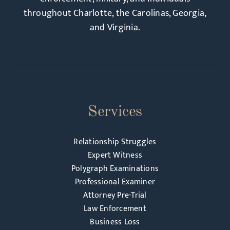
throughout Charlotte, the Carolinas, Georgia,
and Virginia.
Services
Relationship Struggles
Expert Witness
Polygraph Examinations
Professional Examiner
Attorney Pre-Trial
Law Enforcement
Business Loss