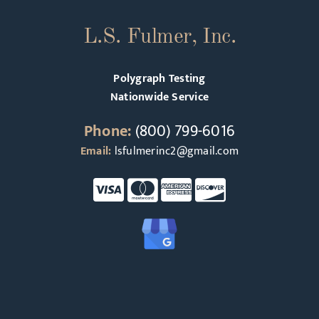
L.S. Fulmer, Inc.
Polygraph Testing
Nationwide Service
Phone:
(800) 799-6016
Email:
lsfulmerinc2@gmail.com