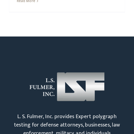
Read More
L. S. Fulmer, Inc. provides Expert polygraph
testing for defense attorneys, businesses, law
enforcement, military, and individuals