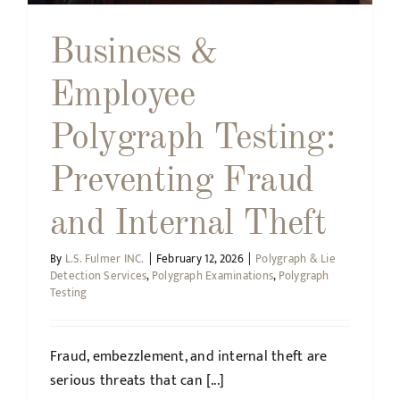
Business &
Employee
Polygraph Testing:
Preventing Fraud
and Internal Theft
By
L.S. Fulmer INC.
|
February 12, 2026
|
Polygraph & Lie
Detection Services
,
Polygraph Examinations
,
Polygraph
Testing
Fraud, embezzlement, and internal theft are
serious threats that can [...]