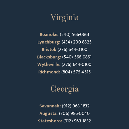
Virginia
Roanoke:
(540) 566-0861
Lynchburg:
(434) 200-8825
Bristol:
(276) 644-0100
Blacksburg:
(540) 566-0861
Wytheville:
(276) 644-0100
Richmond:
(804) 575-4515
Georgia
Savannah:
(912) 963-1832
Augusta:
(706) 986-0040
Statesboro:
(912) 963-1832