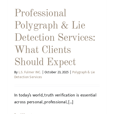
Professional
Polygraph & Lie
Detection Services:
What Clients
Should Expect
By
L.S. Fulmer INC.
|
October 23, 2025
|
Polygraph & Lie
Detection Services
In today’s world, truth verification is essential
across personal, professional, [...]