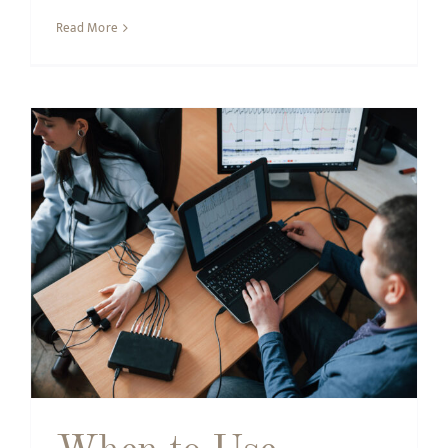
Read More