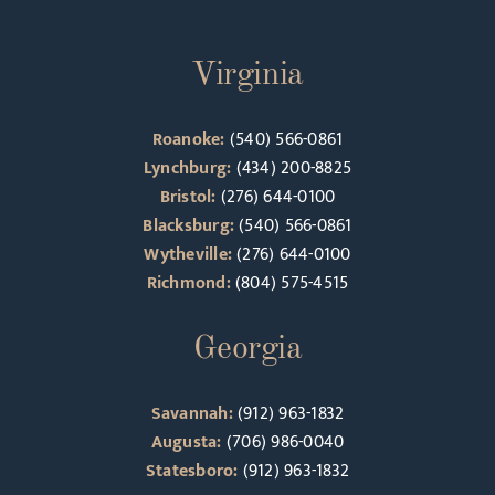
Virginia
Roanoke:
(540) 566-0861
Lynchburg:
(434) 200-8825
Bristol:
(276) 644-0100
Blacksburg:
(540) 566-0861
Wytheville:
(276) 644-0100
Richmond:
(804) 575-4515
Georgia
Savannah:
(912) 963-1832
Augusta:
(706) 986-0040
Statesboro:
(912) 963-1832