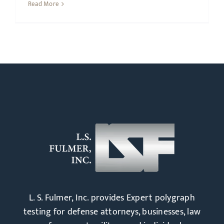
Read More
L. S. Fulmer, Inc. provides Expert polygraph
testing for defense attorneys, businesses, law