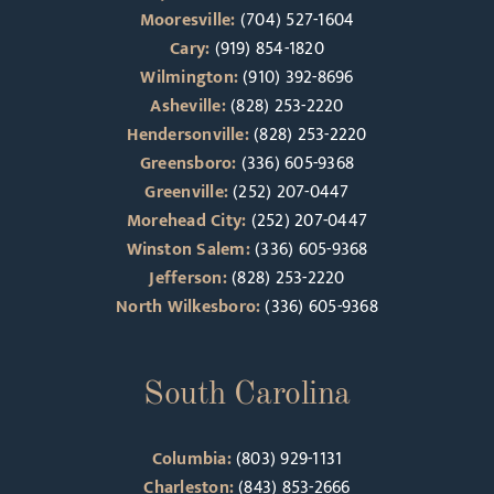
Mooresville:
(704) 527-1604
Cary:
(919) 854-1820
Wilmington:
(910) 392-8696
Asheville:
(828) 253-2220
Hendersonville:
(828) 253-2220
Greensboro:
(336) 605-9368
Greenville:
(252) 207-0447
Morehead City:
(252) 207-0447
Winston Salem:
(336) 605-9368
Jefferson:
(828) 253-2220
North Wilkesboro:
(336) 605-9368
South Carolina
Columbia:
(803) 929-1131
Charleston:
(843) 853-2666