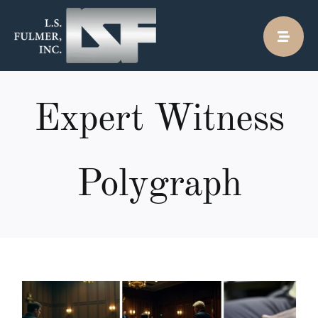
Skip
to
content
Expert Witness
Polygraph