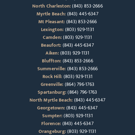
North Charleston:
(843) 853-2666
Myrtle Beach:
(843) 445-6347
Mt Pleasant:
(843) 853-2666
Lexington:
(803) 929-1131
Camden:
(803) 929-1131
Beaufort:
(843) 445-6347
Aiken:
(803) 929-1131
Bluffton:
(843) 853-2666
Summerville:
(843) 853-2666
Rock Hill:
(803) 929-1131
Greenville:
(864) 796-1763
Spartanburg:
(864) 796-1763
North Myrtle Beach:
(843) 445-6347
Georgetown:
(843) 445-6347
Sumpter:
(803) 929-1131
Florence:
(843) 445-6347
Orangeburg:
(803) 929-1131