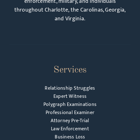
enforcement, military, and individuals
throughout Charlotte, the Carolinas, Georgia,
and Virginia.
Services
Relationship Struggles
Expert Witness
Polygraph Examinations
Professional Examiner
Attorney Pre-Trial
Law Enforcement
Business Loss