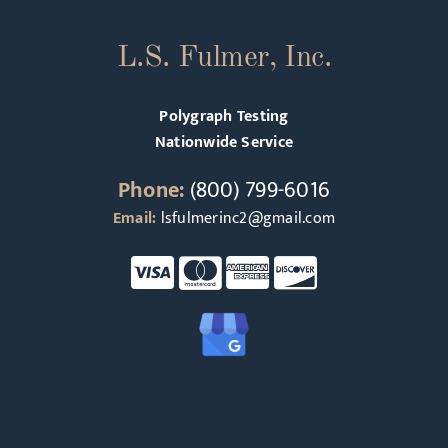
L.S. Fulmer, Inc.
Polygraph Testing
Nationwide Service
Phone:
(800) 799-6016
Email:
lsfulmerinc2@gmail.com