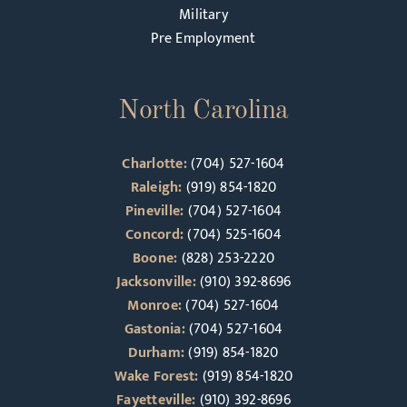
Military
Pre Employment
North Carolina
Charlotte:
(704) 527-1604
Raleigh:
(919) 854-1820
Pineville:
(704) 527-1604
Concord:
(704) 525-1604
Boone:
(828) 253-2220
Jacksonville:
(910) 392-8696
Monroe:
(704) 527-1604
Gastonia:
(704) 527-1604
Durham:
(919) 854-1820
Wake Forest:
(919) 854-1820
Fayetteville:
(910) 392-8696