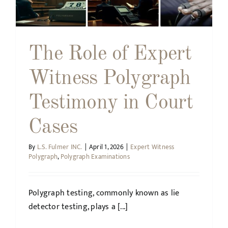
The Role of Expert
Witness Polygraph
Testimony in Court
Cases
By
L.S. Fulmer INC.
|
April 1, 2026
|
Expert Witness
Polygraph
,
Polygraph Examinations
Polygraph testing, commonly known as lie
detector testing, plays a [...]